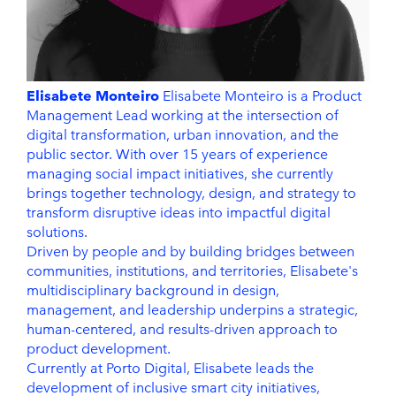
Elisabete Monteiro
Elisabete Monteiro is a Product
Management Lead working at the intersection of
digital transformation, urban innovation, and the
public sector. With over 15 years of experience
managing social impact initiatives, she currently
brings together technology, design, and strategy to
transform disruptive ideas into impactful digital
solutions.
Driven by people and by building bridges between
communities, institutions, and territories, Elisabete's
multidisciplinary background in design,
management, and leadership underpins a strategic,
human-centered, and results-driven approach to
product development.
Currently at Porto Digital, Elisabete leads the
development of inclusive smart city initiatives,