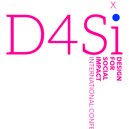
X
INTERNATIONAL CONFERENCE
IMPACT
SOCIAL
FOR
DESIGN