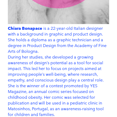
Chiara Bonapace
is a 22-year-old Italian designer
with a background in graphic and product design.
She holds a diploma as a graphic technician and a
degree in Product Design from the Academy of Fine
Arts of Bologna.
During her studies, she developed a growing
awareness of design’s potential as a tool for social
impact. This led her to focus on projects aimed at
improving people’s well-being, where research,
empathy, and conscious design play a central role.
She is the winner of a contest promoted by YES
Magazine, an annual comic series focused on
childhood obesity. Her comic was selected for
publication and will be used in a pediatric clinic in
Matosinhos, Portugal, as an awareness-raising tool
for children and families.