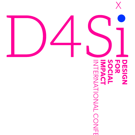
X
INTERNATIONAL CONFERENCE
IMPACT
SOCIAL
FOR
DESIGN