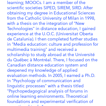
learning; MOOCs. I am a member of the
scientific societies SIPED, SIREM, SIRD. After
obtaining my degree in Educational Sciences
from the Catholic University of Milan in 1998,
with a thesis on the integration of "New
Technologies" in distance education, I gained
experience at the U.O.C. (Universitat Oberta
de Catalunia). I then completed further studies
in "Media education: culture and profession for
multimedia training" and received a
scholarship to study abroad at the Université
du Québec à Montréal. There, I focused on the
Canadian distance education system and
deepened my knowledge of applied
evaluation methods. In 2005, I earned a Ph.D.
in "Psychology of communication and
linguistic processes" with a thesis titled
"Psychopedagogical analysis of forums in
online learning environments. Theoretical
foundations and experimental verification of