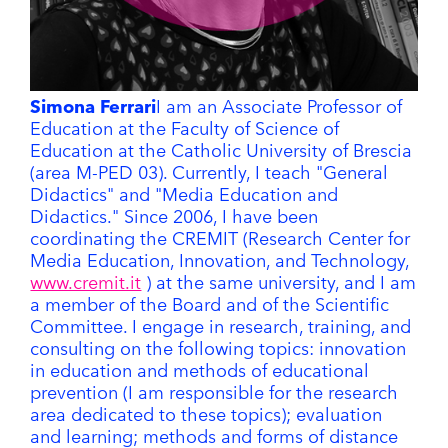
Simona Ferrari
I am an Associate Professor of
Education at the Faculty of Science of
Education at the Catholic University of Brescia
(area M-PED 03). Currently, I teach "General
Didactics" and "Media Education and
Didactics." Since 2006, I have been
coordinating the CREMIT (Research Center for
Media Education, Innovation, and Technology,
www.cremit.it
) at the same university, and I am
a member of the Board and of the Scientific
Committee. I engage in research, training, and
consulting on the following topics: innovation
in education and methods of educational
prevention (I am responsible for the research
area dedicated to these topics); evaluation
and learning; methods and forms of distance