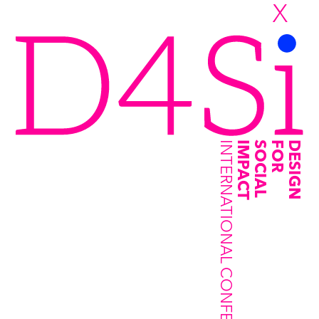
X
INTERNATIONAL CONFERENCE
IMPACT
SOCIAL
FOR
DESIGN